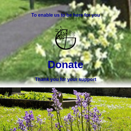
To enable us to be here for you
Donate
Thank you for your support