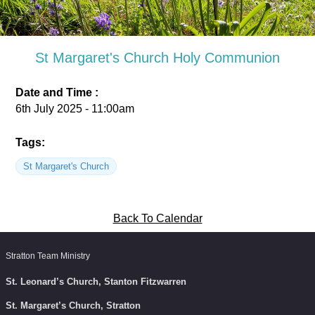
St Margaret's Church Holy Communion
Date and Time :
6th July 2025 - 11:00am
Tags:
St Margaret's Church
Back To Calendar
Stratton Team Ministry
St. Leonard’s Church, Stanton Fitzwarren
St. Margaret’s Church, Stratton