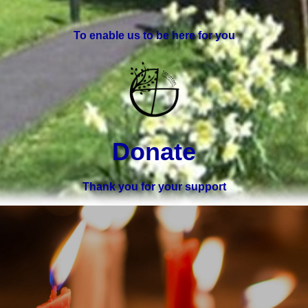
To enable us to be here for you
Donate
Thank you for your support