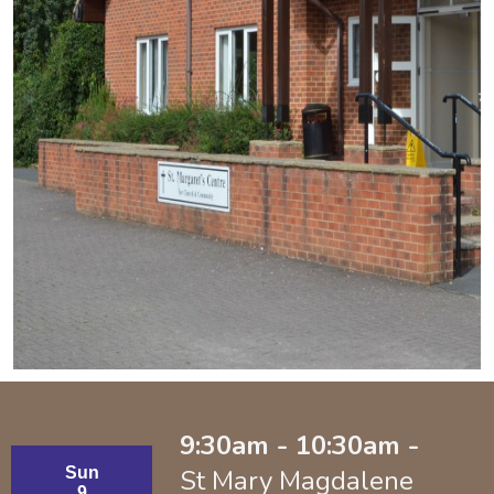
9:30am - 10:30am -
Sun
St Mary Magdalene
9