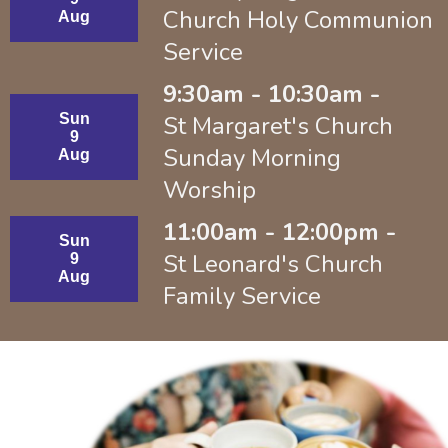
Church Holy Communion
Aug
Service
9:30am - 10:30am -
Sun
St Margaret's Church
9
Sunday Morning
Aug
Worship
11:00am - 12:00pm -
Sun
St Leonard's Church
9
Aug
Family Service