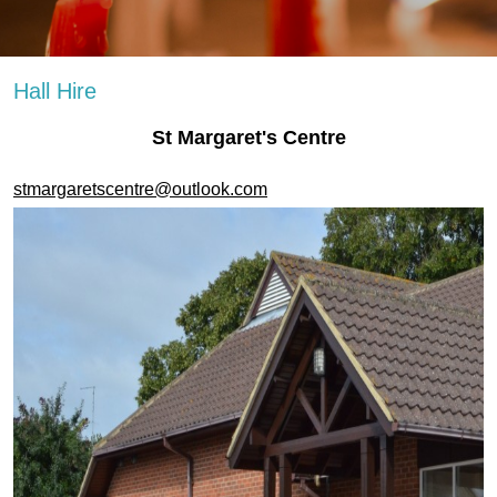
Hall Hire
St Margaret's Centre
stmargaretscentre@outlook.com