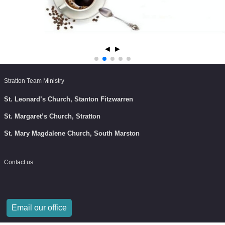
◄
►
Stratton Team Ministry
St. Leonard’s Church, Stanton Fitzwarren
St. Margaret’s Church, Stratton
St. Mary Magdalene Church, South Marston
Contact us
Email our office