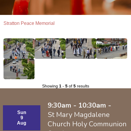
Stratton Peace Memorial
Showing
1
-
5
of
5
results
9:30am - 10:30am -
Sun
St Mary Magdalene
9
Church Holy Communion
Aug