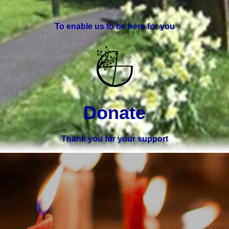
To enable us to be here for you
Donate
Thank you for your support