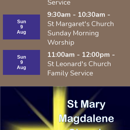
Service
9:30am - 10:30am -
Sun
St Margaret's Church
9
Sunday Morning
Aug
Worship
11:00am - 12:00pm -
Sun
St Leonard's Church
9
Aug
Family Service