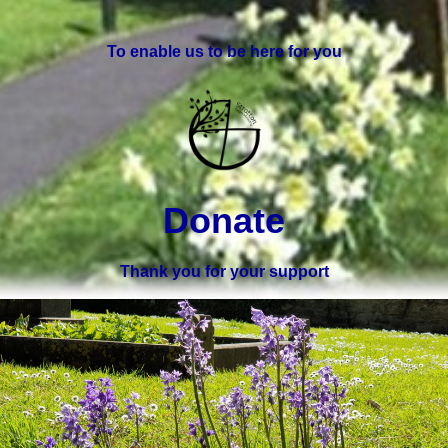
To enable us to be here for you
Donate
Thank you for your support