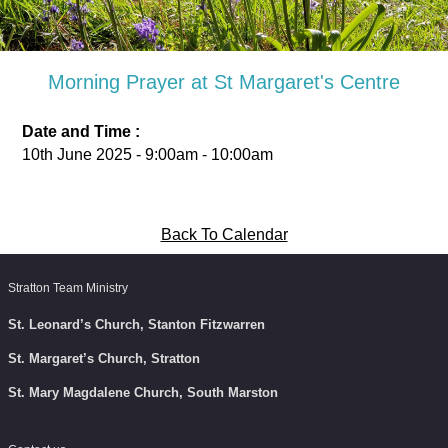
Morning Prayer at St Margaret's Centre
Date and Time :
10th June 2025 - 9:00am - 10:00am
Back To Calendar
Stratton Team Ministry
St. Leonard’s Church, Stanton Fitzwarren
St. Margaret’s Church, Stratton
St. Mary Magdalene Church, South Marston