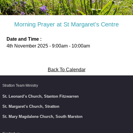
Morning Prayer at St Margaret's Centre
Date and Time :
4th November 2025 - 9:00am - 10:00am
Back To Calendar
Stratton Team Ministry
St. Leonard’s Church, Stanton Fitzwarren
St. Margaret’s Church, Stratton
St. Mary Magdalene Church, South Marston