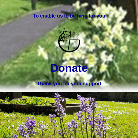
To enable us to be here for you
Donate
Thank you for your support