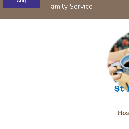
Aug
Family Service