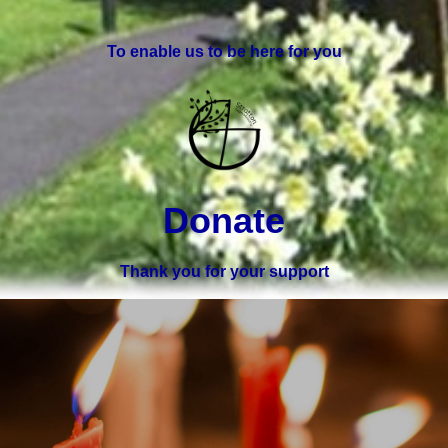
To enable us to be here for you
Donate
Thank you for your support