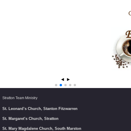
◄
►
Stratton Team Ministry
St. Leonard’s Church, Stanton Fitzwarren
St. Margaret’s Church, Stratton
St. Mary Magdalene Church, South Marston