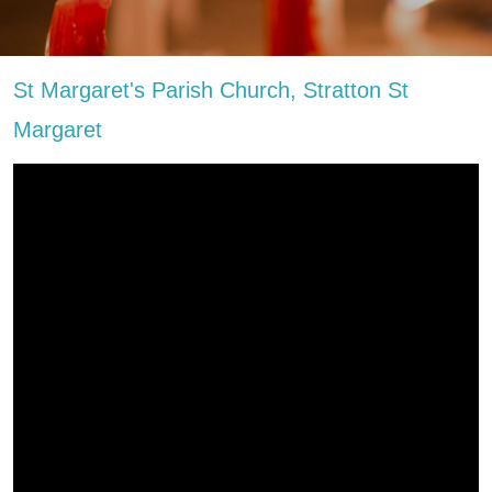
St Margaret's Parish Church, Stratton St
Margaret