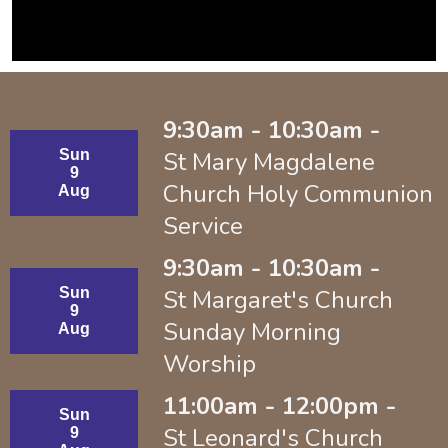
9:30am - 10:30am -
Sun
St Mary Magdalene
9
Church Holy Communion
Aug
Service
9:30am - 10:30am -
Sun
St Margaret's Church
9
Sunday Morning
Aug
Worship
11:00am - 12:00pm -
Sun
St Leonard's Church
9