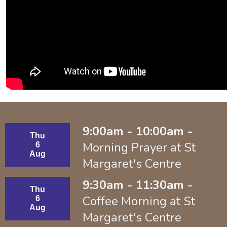
9:00am - 10:00am -
Thu
Morning Prayer at St
6
Aug
Margaret's Centre
9:30am - 11:30am -
Thu
Coffee Morning at St
6
Aug
Margaret's Centre