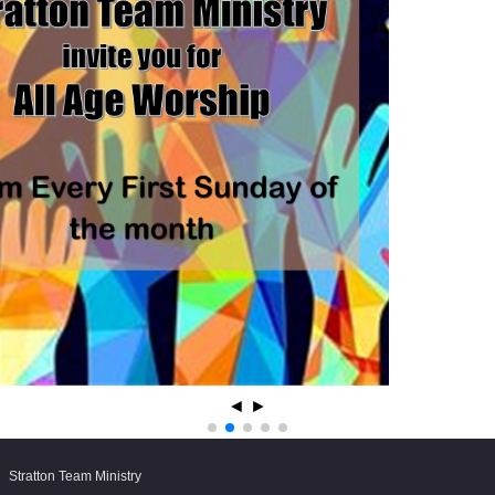
◄
►
Stratton Team Ministry