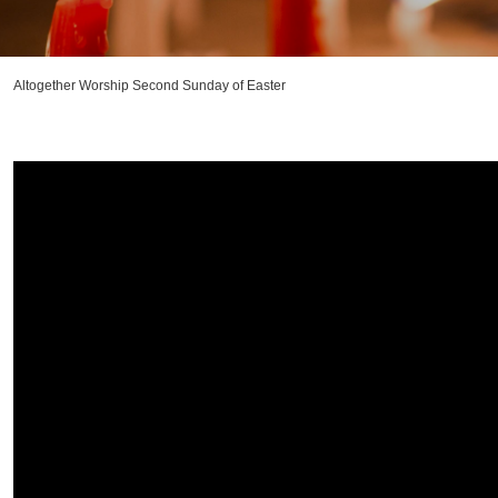
Altogether Worship Second Sunday of Easter