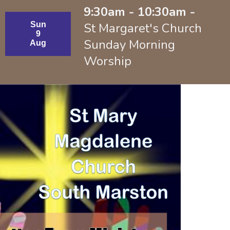
9:30am - 10:30am -
Sun
St Margaret's Church
9
Sunday Morning
Aug
Worship