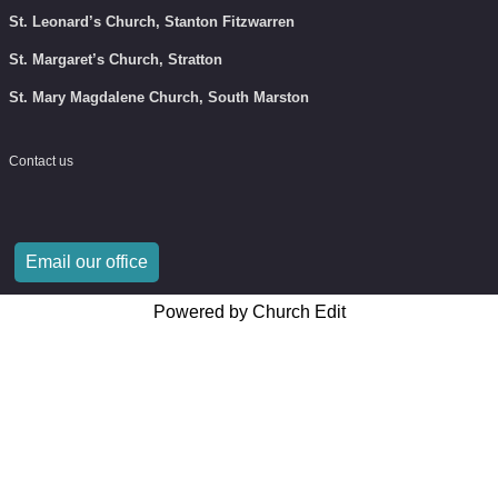
St. Leonard’s Church, Stanton Fitzwarren
St. Margaret’s Church, Stratton
St. Mary Magdalene Church, South Marston
Contact us
Email our office
Powered by Church Edit