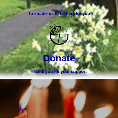
To enable us to be here for you
Donate
Thank you for your support