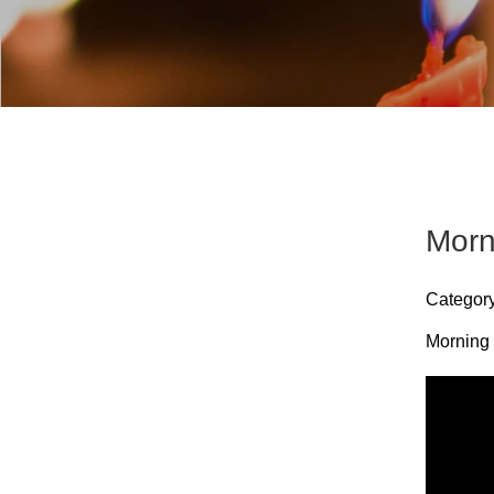
Morn
Categor
Morning 