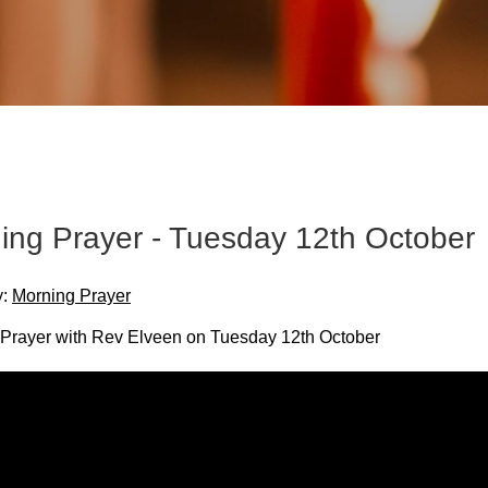
ing Prayer - Tuesday 12th October
y:
Morning Prayer
Prayer with Rev Elveen on Tuesday 12th October