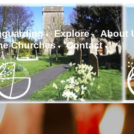
eguarding
Explore
About 
▼
▼
he Churches
Contact
▼
▼