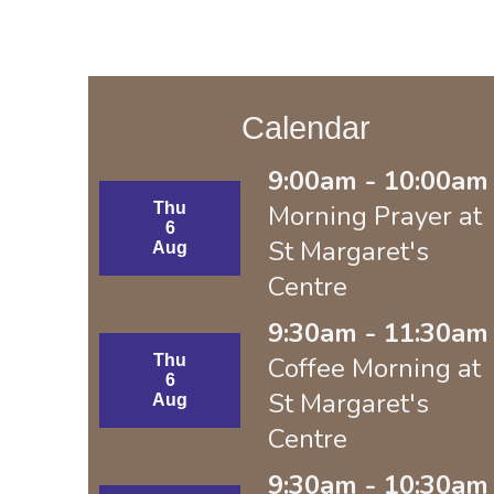
Calendar
9:00am - 10:00am 
Thu
Morning Prayer at
6
St Margaret's
Aug
Centre
9:30am - 11:30am 
Thu
Coffee Morning at
6
St Margaret's
Aug
Centre
9:30am - 10:30am 