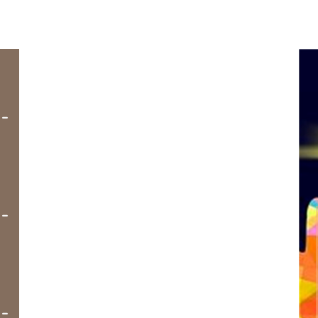
-
-
-