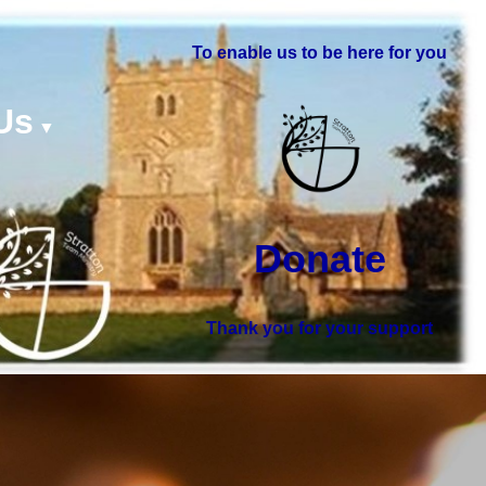
To enable us to be here for you
Us
▼
Donate
Thank you for your support