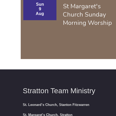
Sun
St Margaret's
9
Church Sunday
Aug
Morning Worship
Stratton Team Ministry
St. Leonard’s Church, Stanton Fitzwarren
St. Margaret’s Church, Stratton