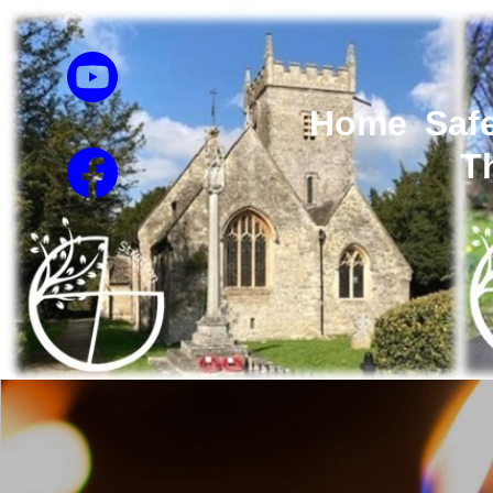
Home
Saf
T