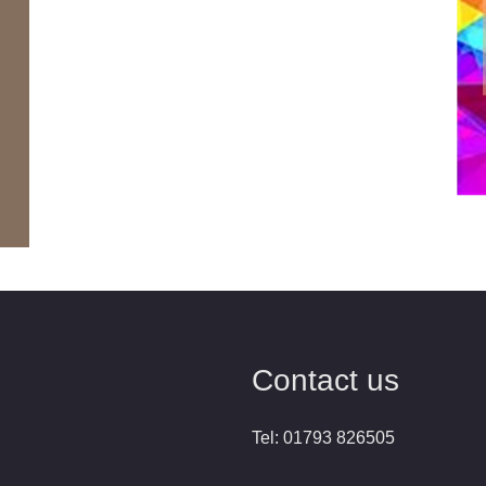
Contact us
Tel: 01793 826505